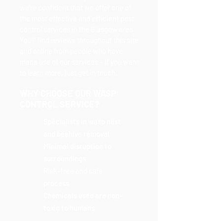
we’re confident that we offer one of
the most effective and efficient pest
control services in the Glasgow area.
You’ll find reviews throughout this site
and online from people who have
made use of our services – if you want
to learn more, just get in touch.
WHY CHOOSE OUR WASP
CONTROL SERVICE?
Specialists in wasp nest
and beehive removal
Minimal disruption to
surroundings
Risk-free and safe
process
Chemicals used are non-
toxic to humans