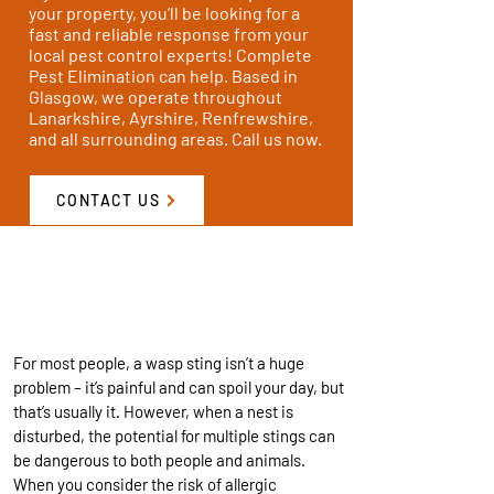
your property, you’ll be looking for a
fast and reliable response from your
local pest control experts! Complete
Pest Elimination can help. Based in
Glasgow, we operate throughout
Lanarkshire, Ayrshire, Renfrewshire,
and all surrounding areas. Call us now.
CONTACT US
WE CAN DEAL WITH THESE
DANGEROUS PESTS
For most people, a wasp sting isn’t a huge
problem – it’s painful and can spoil your day, but
that’s usually it. However, when a nest is
disturbed, the potential for multiple stings can
be dangerous to both people and animals.
When you consider the risk of allergic