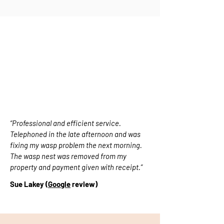
PROFESSIONAL AND EFFICIENT
“Professional and efficient service.
Telephoned in the late afternoon and was
fixing my wasp problem the next morning.
The wasp nest was removed from my
property and payment given with receipt.”
Sue Lakey (
Google
review)