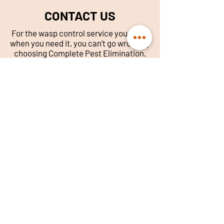
CONTACT US
For the wasp control service you need,
when you need it, you can’t go wrong by
choosing Complete Pest Elimination.
Call our Glasgow office today.
014
1 632 5833
info@complete-pest-
elimination.com