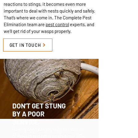
reactions to stings, it becomes even more
important to deal with nests quickly and safely.
That’s where we come in. The Complete Pest
Elimination team are
pest control
experts, and
we’ll get rid of your wasps properly.
GET IN TOUCH
DON’T GET STUNG
BY A POOR
SERVICE
Having been dealing with all manner
of insects and other pests since 1974,