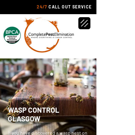
24/7
CALL OUT SERVICE
WASP CONTROL
GLASGOW
If you have discovered a wasp nest on